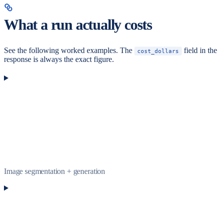
What a run actually costs
See the following worked examples. The
field in the
cost_dollars
response is always the exact figure.
Image segmentation + generation