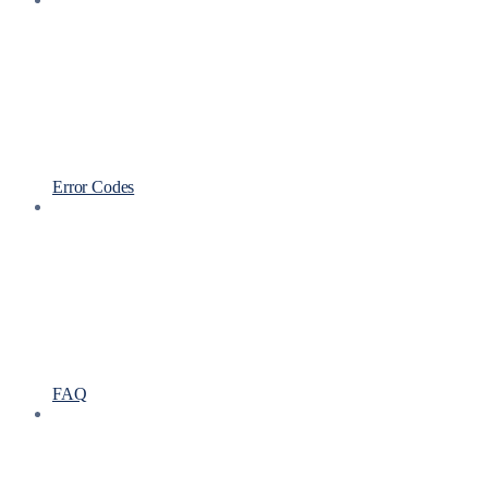
Error Codes
FAQ