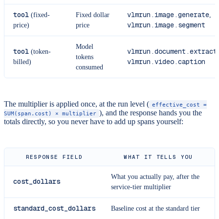
tool
vlmrun.image.generate
(fixed-
Fixed dollar
,
vlmrun.image.segment
price)
price
Model
tool
vlmrun.document.extract
(token-
,
tokens
vlmrun.video.caption
billed)
consumed
The multiplier is applied once, at the run level (
effective_cost =
), and the response hands you the
SUM(span.cost) × multiplier
totals directly, so you never have to add up spans yourself:
RESPONSE FIELD
WHAT IT TELLS YOU
What you actually pay, after the
cost_dollars
service-tier multiplier
standard_cost_dollars
Baseline cost at the standard tier