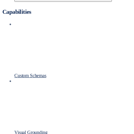
Capabilities
Custom Schemas
Visual Grounding