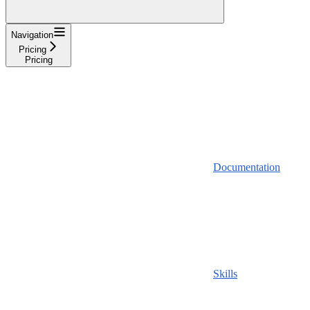
Navigation
Pricing
Pricing
Documentation
Skills