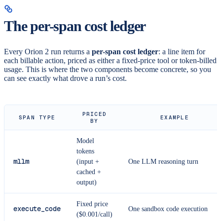
The per-span cost ledger
Every Orion 2 run returns a
per-span cost ledger
: a line item for
each billable action, priced as either a fixed-price tool or token-billed
usage. This is where the two components become concrete, so you
can see exactly what drove a run’s cost.
PRICED
SPAN TYPE
EXAMPLE
BY
Model
tokens
mllm
(input +
One LLM reasoning turn
cached +
output)
Fixed price
execute_code
One sandbox code execution
($0.001/call)