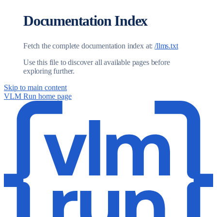
Documentation Index
Fetch the complete documentation index at:
/llms.txt
Use this file to discover all available pages before
exploring further.
Skip to main content
VLM Run
home page