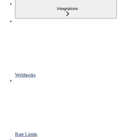
Integrations
Webhooks
Rate Limits