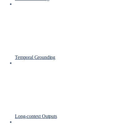
Temporal Grounding
Long-context Outputs