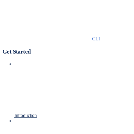
CLI
Get Started
Introduction