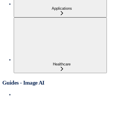
Applications
Healthcare
Guides - Image AI