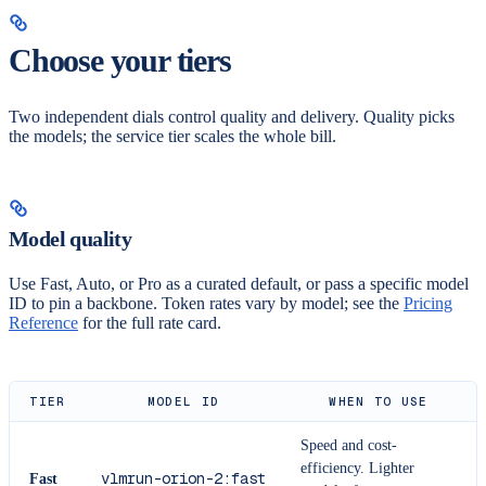
Choose your tiers
Two independent dials control quality and delivery. Quality picks
the models; the service tier scales the whole bill.
Model quality
Use Fast, Auto, or Pro as a curated default, or pass a specific model
ID to pin a backbone. Token rates vary by model; see the
Pricing
Reference
for the full rate card.
TIER
MODEL ID
WHEN TO USE
Speed and cost-
efficiency. Lighter
vlmrun-orion-2:fast
Fast