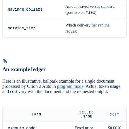
Amount saved versus standard
savings_dollars
flex
(positive on
)
Which delivery tier ran the
service_tier
request
An example ledger
Here is an illustrative, ballpark example for a single document
processed by Orion 2 Auto in
program mode
. Actual token usage
and cost vary with the document and the requested output.
BILLED
SPAN
COST
USAGE
execute_code
Fixed price
$0.0010