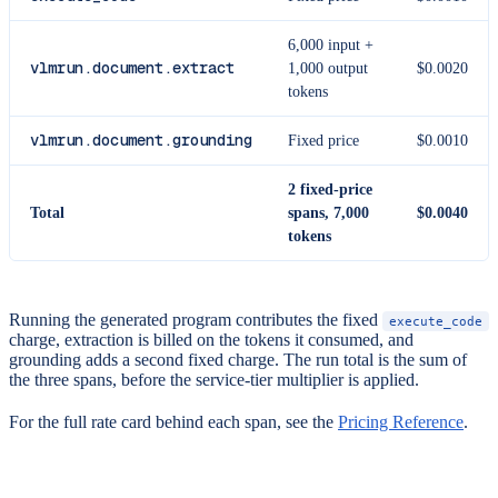
6,000 input +
vlmrun.document.extract
1,000 output
$0.0020
tokens
vlmrun.document.grounding
Fixed price
$0.0010
2 fixed-price
Total
spans, 7,000
$0.0040
tokens
Running the generated program contributes the fixed
execute_code
charge, extraction is billed on the tokens it consumed, and
grounding adds a second fixed charge. The run total is the sum of
the three spans, before the service-tier multiplier is applied.
For the full rate card behind each span, see the
Pricing Reference
.