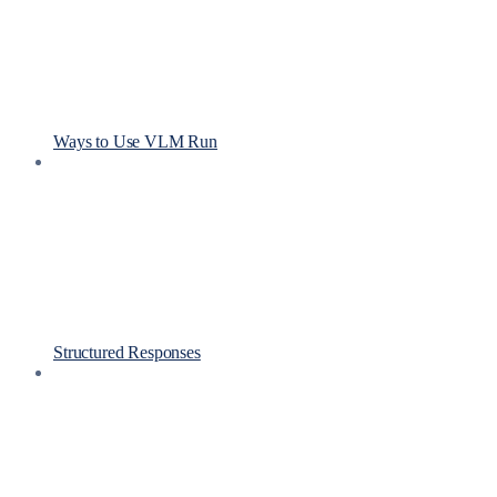
Ways to Use VLM Run
Structured Responses