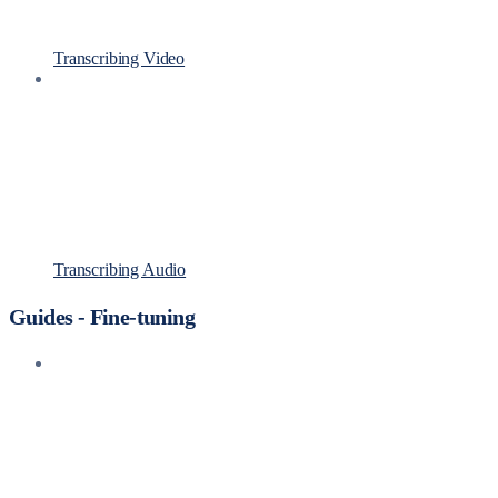
Transcribing Video
Transcribing Audio
Guides - Fine-tuning