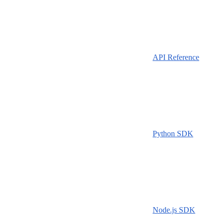
API Reference
Python SDK
Node.js SDK