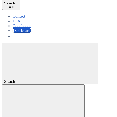
Search...
⌘
K
Contact
Hub
Cookbooks
Dashboard
Dashboard
Search...