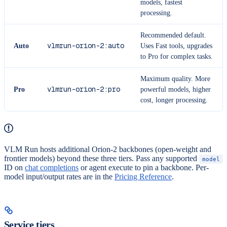
models, fastest
processing.
Recommended default.
vlmrun-orion-2:auto
Auto
Uses Fast tools, upgrades
to Pro for complex tasks.
Maximum quality. More
vlmrun-orion-2:pro
Pro
powerful models, higher
cost, longer processing.
VLM Run hosts additional Orion-2 backbones (open-weight and
frontier models) beyond these three tiers. Pass any supported
model
ID on
chat completions
or agent execute to pin a backbone. Per-
model input/output rates are in the
Pricing Reference
.
Service tiers