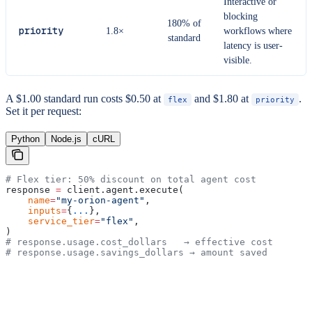
Interactive or
blocking
180% of
priority
1.8×
workflows where
standard
latency is user-
visible.
A $1.00 standard run costs $0.50 at
and $1.80 at
.
flex
priority
Set it per request:
Python
Node.js
cURL
# Flex tier: 50% discount on total agent cost
response 
=
 client.agent.execute(
    name
=
"my-orion-agent"
,
    inputs
=
{
...
},
    service_tier
=
"flex"
,
)
# response.usage.cost_dollars   → effective cost
# response.usage.savings_dollars → amount saved