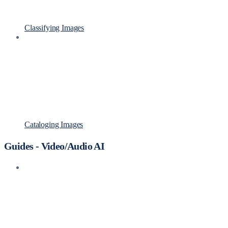
Classifying Images
Cataloging Images
Guides - Video/Audio AI