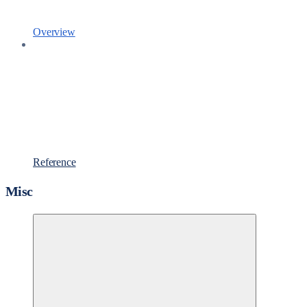
Overview
Reference
Misc