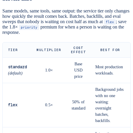
Same models, same tools, same output: the service tier only changes
how quickly the result comes back. Batches, backfills, and eval
sweeps that nobody is waiting on cost half as much at
; save
flex
the 1.8×
premium for when a person is waiting on the
priority
response.
COST
TIER
MULTIPLIER
BEST FOR
EFFECT
Base
standard
Most production
1.0×
USD
(default)
workloads.
price
Background jobs
with no one
50% of
waiting:
flex
0.5×
standard
overnight
batches,
backfills.