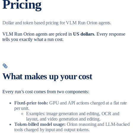
Pricing
Dollar and token based pricing for VLM Run Orion agents.
VLM Run Orion agents are priced in
US dollars
. Every response
tells you exactly what a run cost.
What makes up your cost
Every run’s cost comes from two components:
Fixed-price tools:
GPU and API actions charged at a flat rate
per unit.
Examples: image generation and editing, OCR and
layout, and video generation and editing.
Token-billed model usage:
Orion reasoning and LLM-backed
tools charged by input and output tokens.