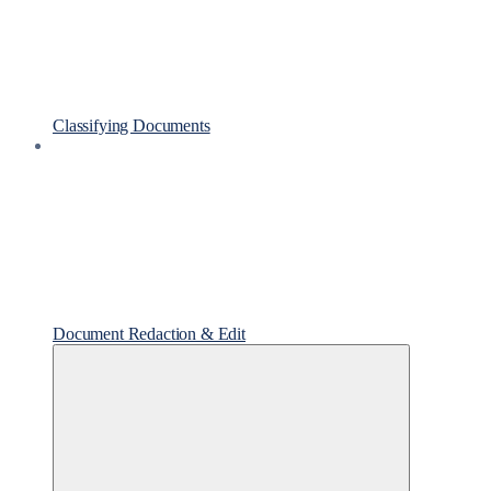
Classifying Documents
Document Redaction & Edit