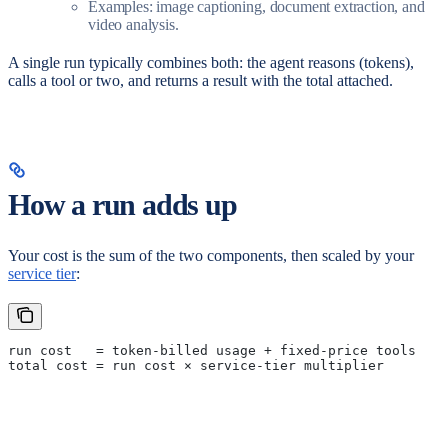
Examples: image captioning, document extraction, and
video analysis.
A single run typically combines both: the agent reasons (tokens),
calls a tool or two, and returns a result with the total attached.
How a run adds up
Your cost is the sum of the two components, then scaled by your
service tier
:
run cost   = token-billed usage + fixed-price tools
total cost = run cost × service-tier multiplier