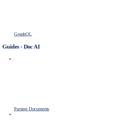
GraphQL
Guides - Doc AI
Parsing Documents