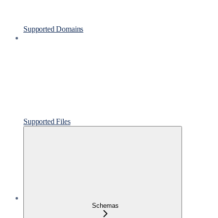
Supported Domains
Supported Files
Schemas