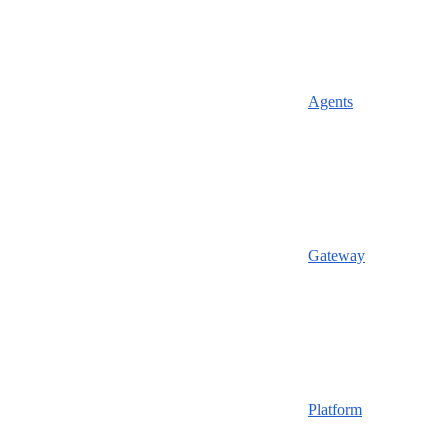
Agents
Gateway
Platform