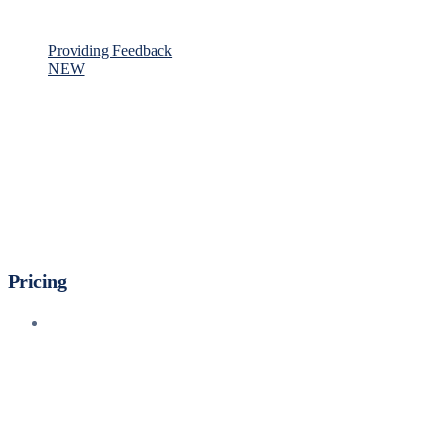
Providing Feedback
NEW
Pricing