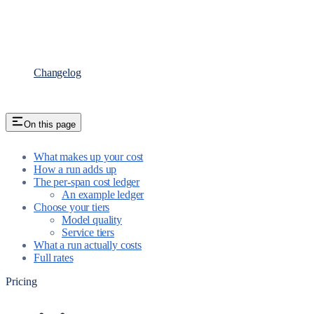
Changelog
On this page
What makes up your cost
How a run adds up
The per-span cost ledger
An example ledger
Choose your tiers
Model quality
Service tiers
What a run actually costs
Full rates
Pricing