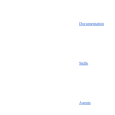
Documentation
Skills
Agents