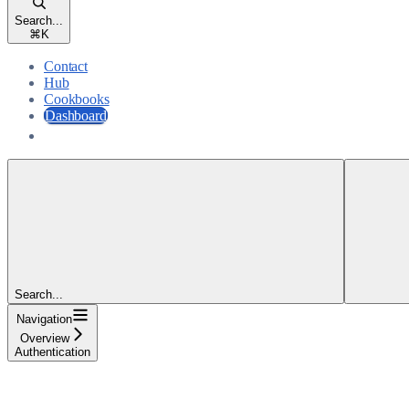
Search...
⌘
K
Contact
Hub
Cookbooks
Dashboard
Dashboard
Search...
Navigation
Overview
Authentication