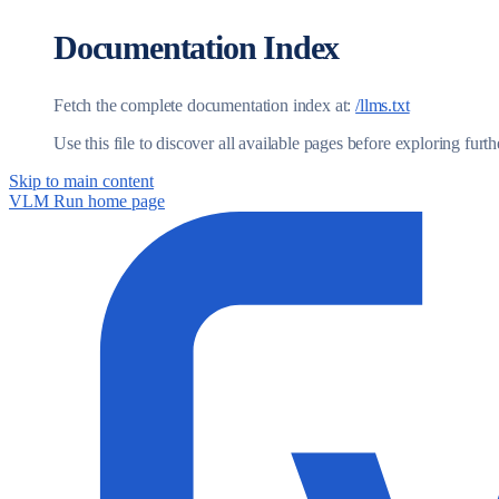
Documentation Index
Fetch the complete documentation index at:
/llms.txt
Use this file to discover all available pages before exploring furth
Skip to main content
VLM Run
home page