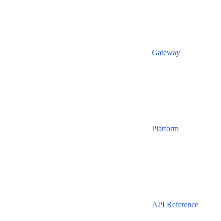
Gateway
Platform
API Reference