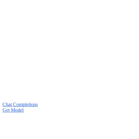
Chat Completions
Get Model