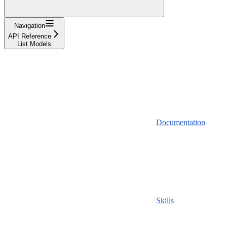
Navigation
API Reference
List Models
Documentation
Skills