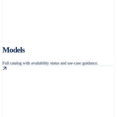
Models
Full catalog with availability status and use-case guidance.