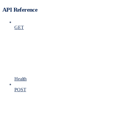
API Reference
GET
Health
POST