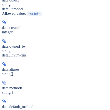
data.
object
string
default:
model
Allowed value:
"model"
data.
created
integer
data.
owned_by
string
default:
vlm-run
data.
aliases
string[]
data.
methods
string[]
data.
default_method