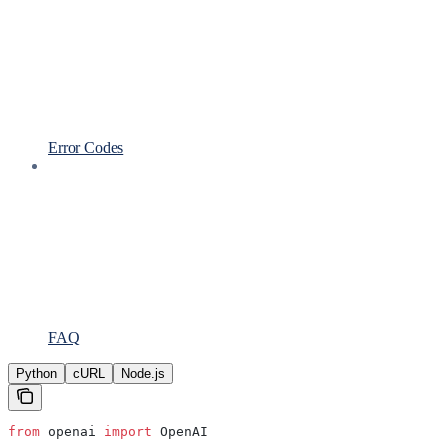
Error Codes
FAQ
Python
cURL
Node.js
from
 openai 
import
 OpenAI