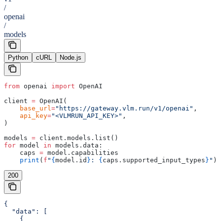
/
openai
/
models
Python
cURL
Node.js
from
 openai 
import
 OpenAI
client 
=
 OpenAI(
    base_url
=
"https://gateway.vlm.run/v1/openai"
,
    api_key
=
"<VLMRUN_API_KEY>"
,
)
models 
=
 client.models.list()
for
 model 
in
 models.data:
    caps 
=
 model.capabilities
    print
(
f
"
{
model.id
}
: 
{
caps.supported_input_types
}
"
)
200
{

  "data": [

    {
