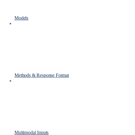
Models
Methods & Response Format
Multimodal Inputs