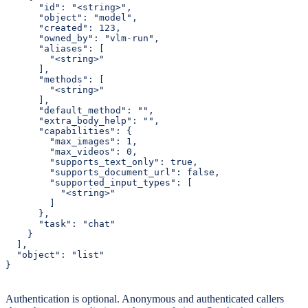
      "id": "<string>",

      "object": "model",

      "created": 123,

      "owned_by": "vlm-run",

      "aliases": [

        "<string>"

      ],

      "methods": [

        "<string>"

      ],

      "default_method": "",

      "extra_body_help": "",

      "capabilities": {

        "max_images": 1,

        "max_videos": 0,

        "supports_text_only": true,

        "supports_document_url": false,

        "supported_input_types": [

          "<string>"

        ]

      },

      "task": "chat"

    }

  ],

  "object": "list"

}
Authentication is optional. Anonymous and authenticated callers