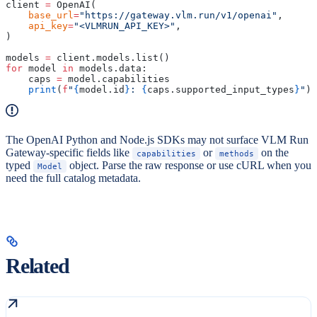
client 
=
 OpenAI(
    base_url
=
"https://gateway.vlm.run/v1/openai"
,
    api_key
=
"<VLMRUN_API_KEY>"
,
)
models 
=
 client.models.list()
for
 model 
in
 models.data:
    caps 
=
 model.capabilities
    print
(
f
"
{
model.id
}
: 
{
caps.supported_input_types
}
"
)
The OpenAI Python and Node.js SDKs may not surface VLM Run
Gateway-specific fields like
or
on the
capabilities
methods
typed
object. Parse the raw response or use cURL when you
Model
need the full catalog metadata.
Related