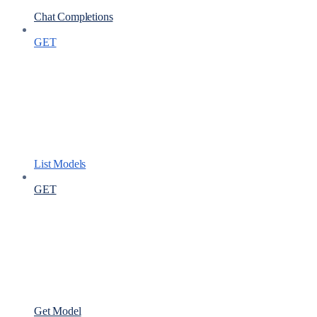
Chat Completions
GET
List Models
GET
Get Model