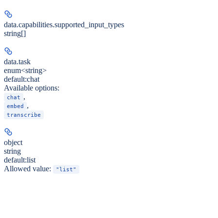
data.capabilities.
supported_input_types
string[]
data.
task
enum<string>
default:
chat
Available options
:
,
chat
,
embed
transcribe
object
string
default:
list
Allowed value:
"list"