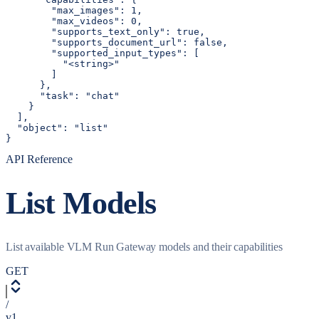
        "max_images": 1,

        "max_videos": 0,

        "supports_text_only": true,

        "supports_document_url": false,

        "supported_input_types": [

          "<string>"

        ]

      },

      "task": "chat"

    }

  ],

  "object": "list"

}
API Reference
List Models
List available VLM Run Gateway models and their capabilities
GET
/
v1