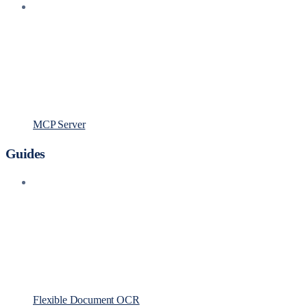
MCP Server
Guides
Flexible Document OCR