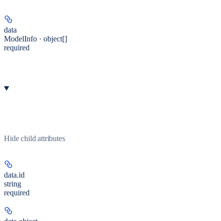
data
ModelInfo · object[]
required
Hide
child attributes
data.
id
string
required