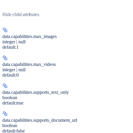
Hide
child attributes
data.capabilities.
max_images
integer | null
default:
1
data.capabilities.
max_videos
integer | null
default:
0
data.capabilities.
supports_text_only
boolean
default:
true
data.capabilities.
supports_document_url
boolean
default:
false