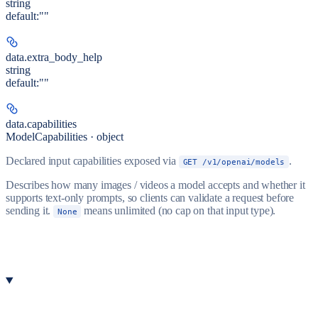
string
default:
""
data.
extra_body_help
string
default:
""
data.
capabilities
ModelCapabilities · object
Declared input capabilities exposed via
.
GET /v1/openai/models
Describes how many images / videos a model accepts and whether it
supports text-only prompts, so clients can validate a request before
sending it.
means unlimited (no cap on that input type).
None