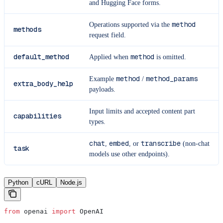
and Hugging Face forms.
method
Operations supported via the
methods
request field.
default_method
method
Applied when
is omitted.
method
method_params
Example
/
extra_body_help
payloads.
Input limits and accepted content part
capabilities
types.
chat
embed
transcribe
,
, or
(non-chat
task
models use other endpoints).
Python
cURL
Node.js
from
 openai 
import
 OpenAI