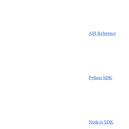
API Reference
Python SDK
Node.js SDK