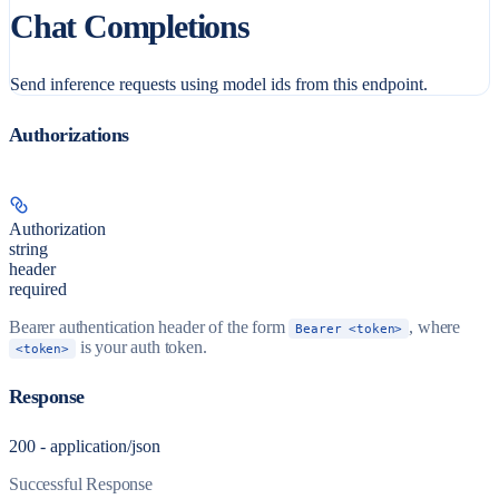
Chat Completions
Send inference requests using model ids from this endpoint.
Authorizations
Authorization
string
header
required
Bearer authentication header of the form
, where
Bearer <token>
is your auth token.
<token>
Response
200 - application/json
Successful Response