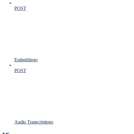
POST
Embeddings
POST
Audio Transcriptions