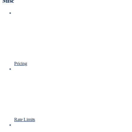
Misc
Pricing
Rate Limits