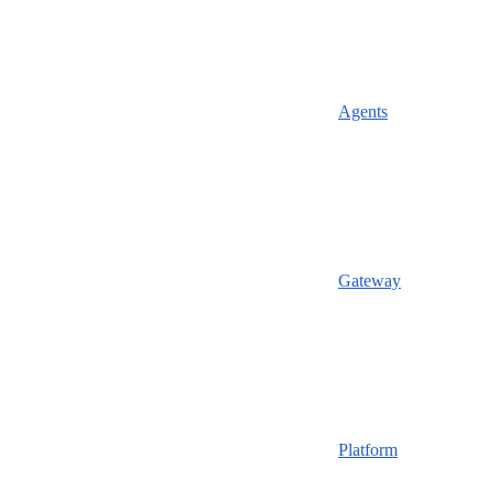
Agents
Gateway
Platform