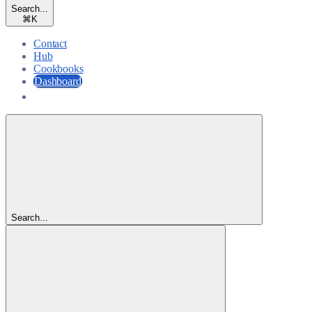
Search...
⌘
K
Contact
Hub
Cookbooks
Dashboard
Dashboard
Search...