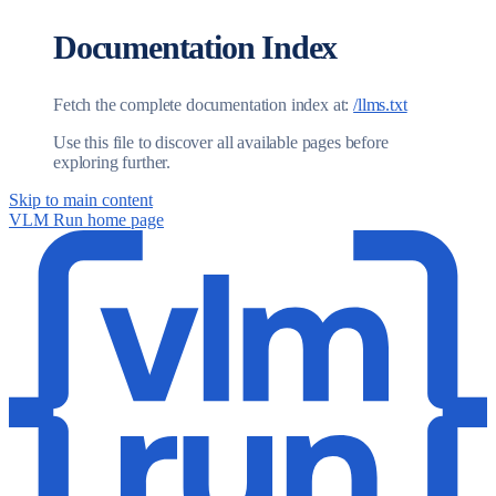
Documentation Index
Fetch the complete documentation index at:
/llms.txt
Use this file to discover all available pages before
exploring further.
Skip to main content
VLM Run
home page