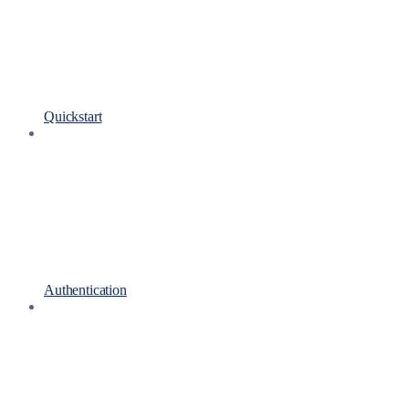
Quickstart
Authentication