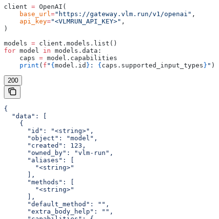
client 
=
 OpenAI(
    base_url
=
"https://gateway.vlm.run/v1/openai"
,
    api_key
=
"<VLMRUN_API_KEY>"
,
)
models 
=
 client.models.list()
for
 model 
in
 models.data:
    caps 
=
 model.capabilities
    print
(
f
"
{
model.id
}
: 
{
caps.supported_input_types
}
"
)
200
{

  "data": [

    {

      "id": "<string>",

      "object": "model",

      "created": 123,

      "owned_by": "vlm-run",

      "aliases": [

        "<string>"

      ],

      "methods": [

        "<string>"

      ],

      "default_method": "",

      "extra_body_help": "",

      "capabilities": {
