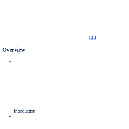
CLI
Overview
Introduction