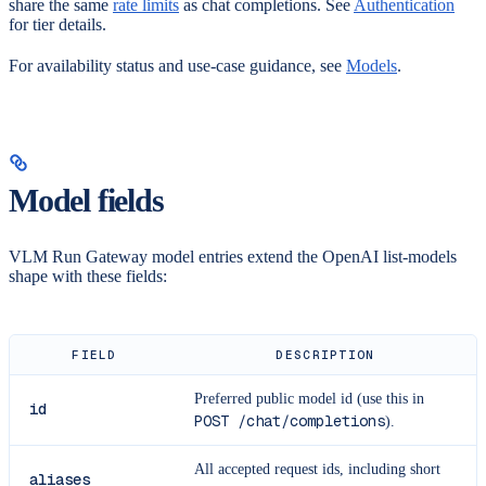
share the same
rate limits
as chat completions. See
Authentication
for tier details.
For availability status and use-case guidance, see
Models
.
Model fields
VLM Run Gateway model entries extend the OpenAI list-models
shape with these fields:
FIELD
DESCRIPTION
Preferred public model id (use this in
id
POST /chat/completions
).
All accepted request ids, including short
aliases