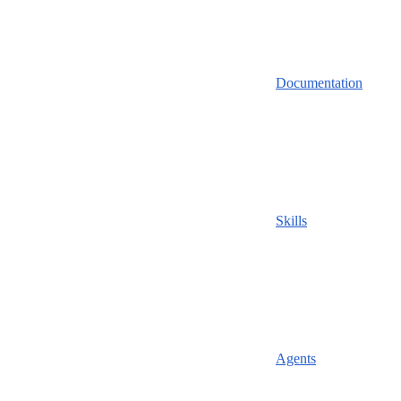
Documentation
Skills
Agents