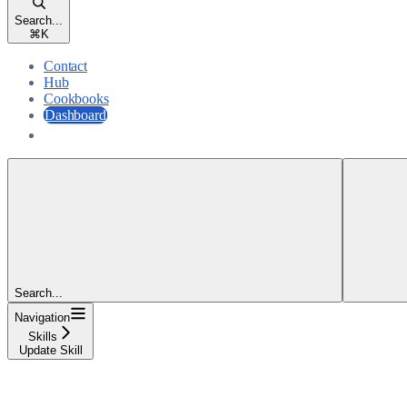
Search...
⌘
K
Contact
Hub
Cookbooks
Dashboard
Dashboard
Search...
Navigation
Skills
Update Skill