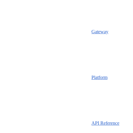
Gateway
Platform
API Reference