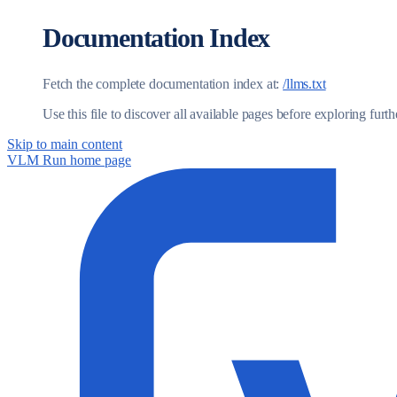
Documentation Index
Fetch the complete documentation index at:
/llms.txt
Use this file to discover all available pages before exploring furth
Skip to main content
VLM Run
home page