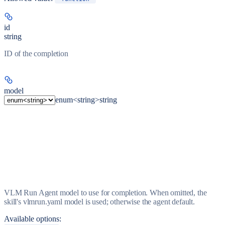
id
string
ID of the completion
model
enum<string>
string
VLM Run Agent model to use for completion. When omitted, the
skill's vlmrun.yaml model is used; otherwise the agent default.
Available options
: