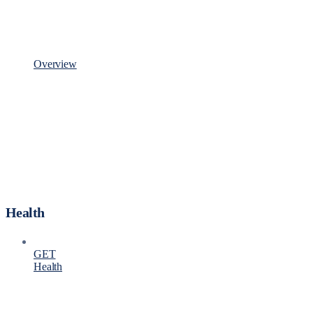
Overview
Health
GET
Health