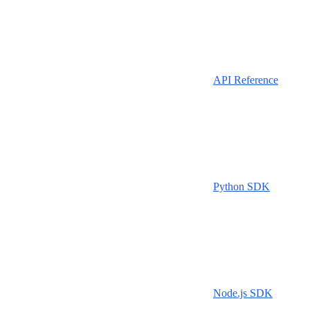
API Reference
Python SDK
Node.js SDK