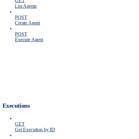
GET
List Agents
POST
Create Agent
POST
Execute Agent
Executions
GET
Get Execution by ID