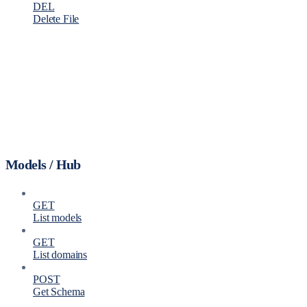
DEL
Delete File
Models / Hub
GET
List models
GET
List domains
POST
Get Schema