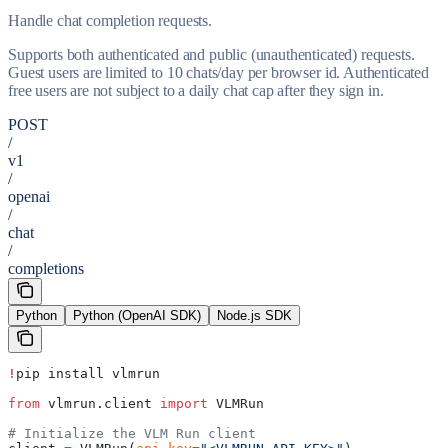
Handle chat completion requests.
Supports both authenticated and public (unauthenticated) requests.
Guest users are limited to 10 chats/day per browser id. Authenticated
free users are not subject to a daily chat cap after they sign in.
POST
/
v1
/
openai
/
chat
/
completions
Python
Python (OpenAI SDK)
Node.js SDK
!
pip install vlmrun
from
 vlmrun.client 
import
 VLMRun
# Initialize the VLM Run client