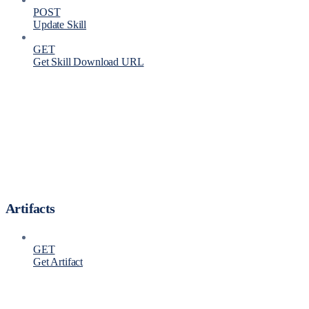
POST
Update Skill
GET
Get Skill Download URL
Artifacts
GET
Get Artifact