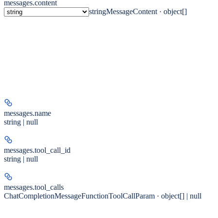
messages.
content
string
MessageContent · object[]
messages.
name
string | null
messages.
tool_call_id
string | null
messages.
tool_calls
ChatCompletionMessageFunctionToolCallParam · object[] | null