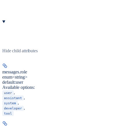
Hide
child attributes
messages.
role
enum<string>
default:
user
Available options
:
,
user
,
assistant
,
system
,
developer
tool