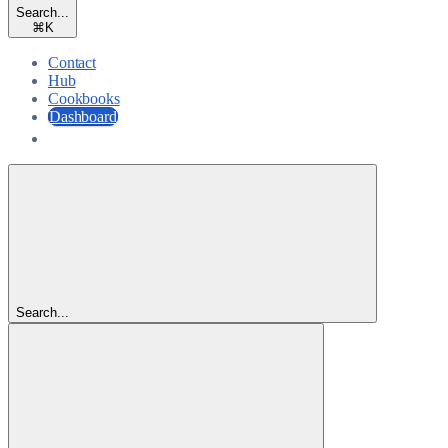
Search...
⌘
K
Contact
Hub
Cookbooks
Dashboard
Dashboard
Search...