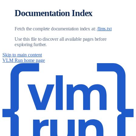
Documentation Index
Fetch the complete documentation index at:
/llms.txt
Use this file to discover all available pages before
exploring further.
Skip to main content
VLM Run
home page