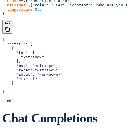
  model
=
"vlmrun-orion-1:auto"
,
  messages
=
[{
"role"
: 
"user"
, 
"content"
: 
"Who are you an
  temperature
=
0.7
,
)
422
{

  "detail": [

    {

      "loc": [

        "<string>"

      ],

      "msg": "<string>",

      "type": "<string>",

      "input": "<unknown>",

      "ctx": {}

    }

  ]

}
Chat
Chat Completions