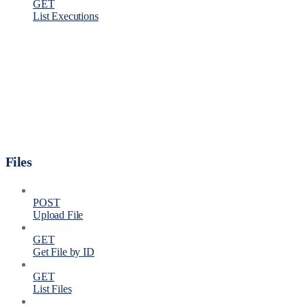
GET
List Executions
Files
POST
Upload File
GET
Get File by ID
GET
List Files