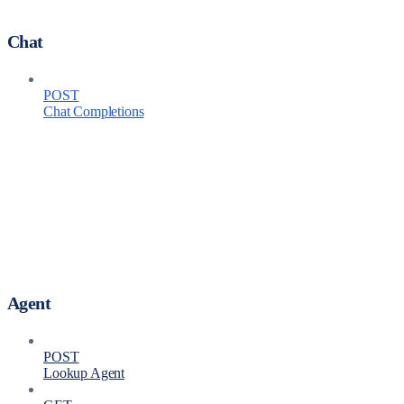
Chat
POST
Chat Completions
Agent
POST
Lookup Agent