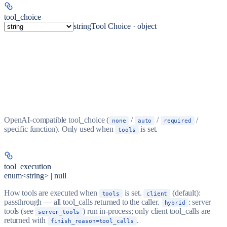
tool_choice
string
Tool Choice · object
OpenAI-compatible tool_choice (
/
/
/
none
auto
required
specific function). Only used when
is set.
tools
tool_execution
enum<string> | null
How tools are executed when
is set.
(default):
tools
client
passthrough — all tool_calls returned to the caller.
: server
hybrid
tools (see
) run in-process; only client tool_calls are
server_tools
returned with
.
finish_reason=tool_calls