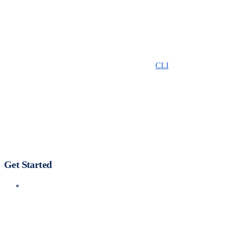
CLI
Get Started