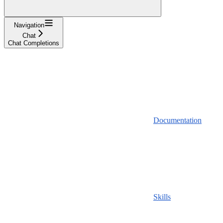
Navigation
Chat
Chat Completions
Documentation
Skills