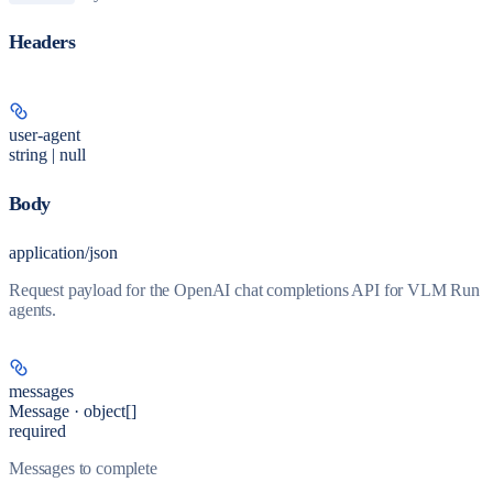
Headers
user-agent
string | null
Body
application/json
Request payload for the OpenAI chat completions API for VLM Run
agents.
messages
Message · object[]
required
Messages to complete