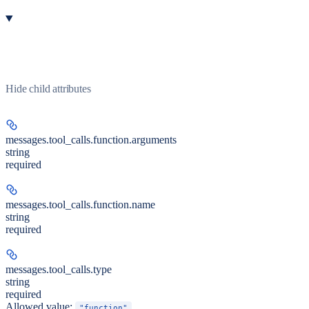
Hide
child attributes
messages.tool_calls.function.
arguments
string
required
messages.tool_calls.function.
name
string
required
messages.tool_calls.
type
string
required
Allowed value:
"function"