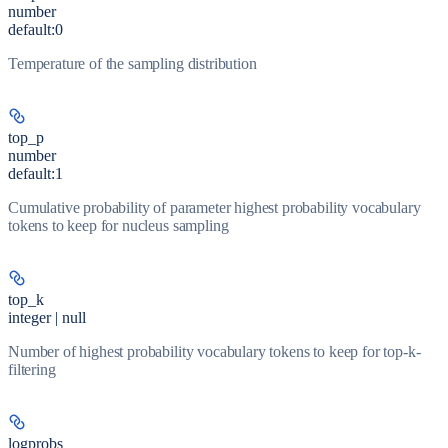
number
default:
0
Temperature of the sampling distribution
top_p
number
default:
1
Cumulative probability of parameter highest probability vocabulary
tokens to keep for nucleus sampling
top_k
integer | null
Number of highest probability vocabulary tokens to keep for top-k-
filtering
logprobs