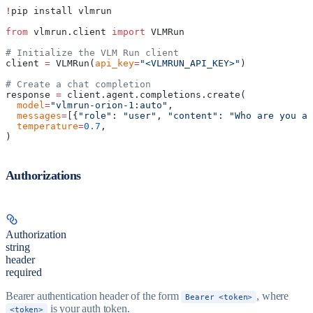
!
pip install vlmrun
from
 vlmrun.client 
import
 VLMRun
# Initialize the VLM Run client
client 
=
 VLMRun(
api_key
=
"<VLMRUN_API_KEY>"
)
# Create a chat completion
response 
=
 client.agent.completions.create(
  model
=
"vlmrun-orion-1:auto"
,
  messages
=
[{
"role"
: 
"user"
, 
"content"
: 
"Who are you an
  temperature
=
0.7
,
)
Authorizations
Authorization
string
header
required
Bearer authentication header of the form
, where
Bearer <token>
is your auth token.
<token>