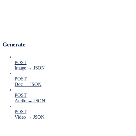
Generate
POST
Image → JSON
POST
Doc → JSON
POST
Audio → JSON
POST
Video → JSON