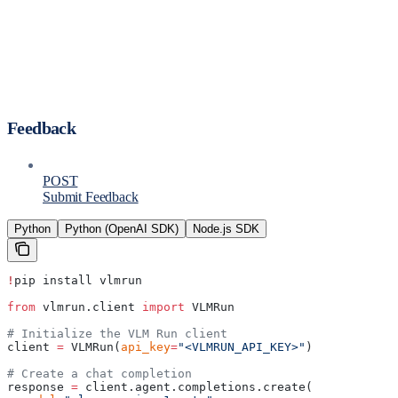
Feedback
POST
Submit Feedback
Python
Python (OpenAI SDK)
Node.js SDK
!
pip install vlmrun
from
 vlmrun.client 
import
 VLMRun
# Initialize the VLM Run client
client 
=
 VLMRun(
api_key
=
"<VLMRUN_API_KEY>"
)
# Create a chat completion
response 
=
 client.agent.completions.create(