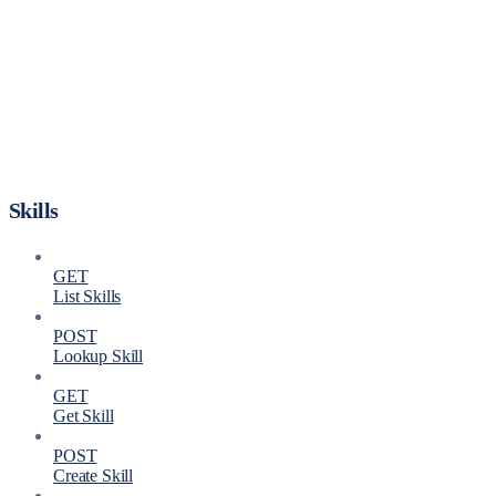
Skills
GET
List Skills
POST
Lookup Skill
GET
Get Skill
POST
Create Skill