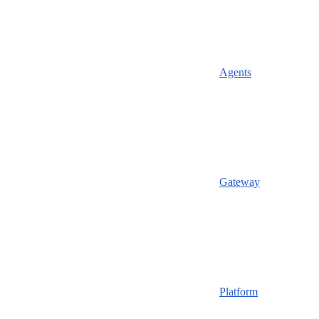
Agents
Gateway
Platform