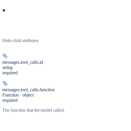
Hide
child attributes
messages.tool_calls.
id
string
required
messages.tool_calls.
function
Function · object
required
The function that the model called.