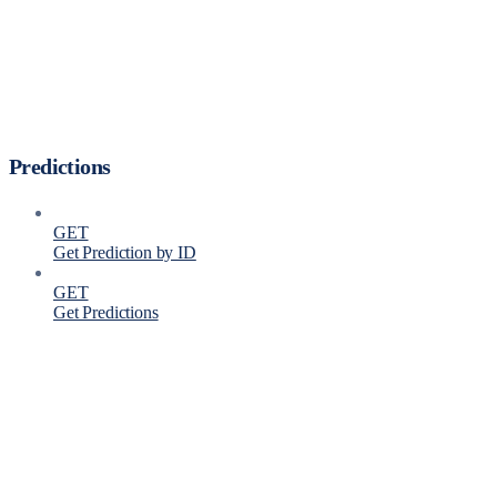
Predictions
GET
Get Prediction by ID
GET
Get Predictions