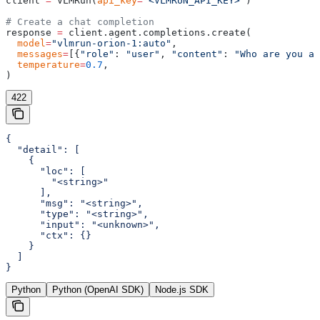
client 
=
 VLMRun(
api_key
=
"<VLMRUN_API_KEY>"
)
# Create a chat completion
response 
=
 client.agent.completions.create(
  model
=
"vlmrun-orion-1:auto"
,
  messages
=
[{
"role"
: 
"user"
, 
"content"
: 
"Who are you an
  temperature
=
0.7
,
)
422
{

  "detail": [

    {

      "loc": [

        "<string>"

      ],

      "msg": "<string>",

      "type": "<string>",

      "input": "<unknown>",

      "ctx": {}

    }

  ]

}
Python
Python (OpenAI SDK)
Node.js SDK