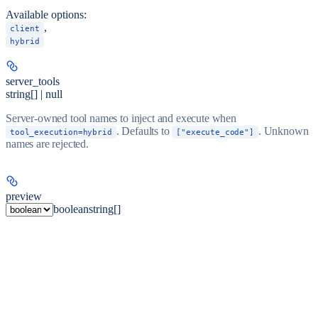
Available options
:
,
client
hybrid
server_tools
string[] | null
Server-owned tool names to inject and execute when
. Defaults to
. Unknown
tool_execution=hybrid
["execute_code"]
names are rejected.
preview
boolean
string[]