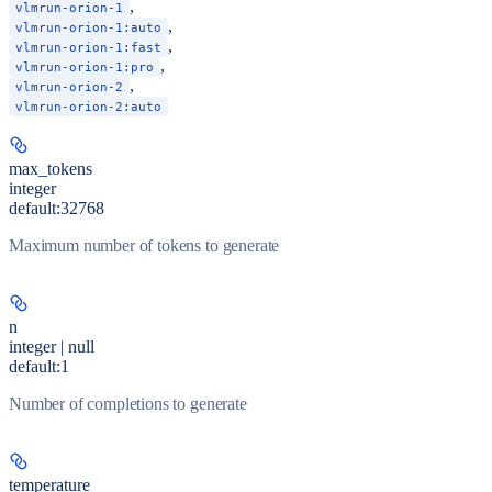
,
vlmrun-orion-1
,
vlmrun-orion-1:auto
,
vlmrun-orion-1:fast
,
vlmrun-orion-1:pro
,
vlmrun-orion-2
vlmrun-orion-2:auto
max_tokens
integer
default:
32768
Maximum number of tokens to generate
n
integer | null
default:
1
Number of completions to generate
temperature