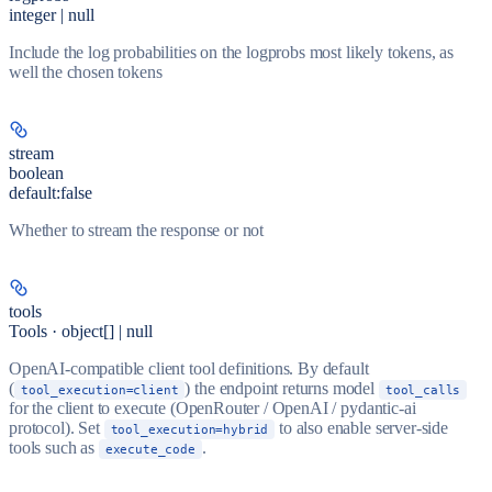
integer | null
Include the log probabilities on the logprobs most likely tokens, as
well the chosen tokens
stream
boolean
default:
false
Whether to stream the response or not
tools
Tools · object[] | null
OpenAI-compatible client tool definitions. By default
(
) the endpoint returns model
tool_execution=client
tool_calls
for the client to execute (OpenRouter / OpenAI / pydantic-ai
protocol). Set
to also enable server-side
tool_execution=hybrid
tools such as
.
execute_code