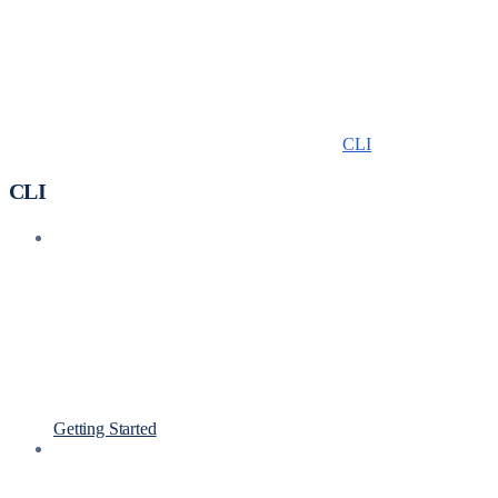
CLI
CLI
Getting Started