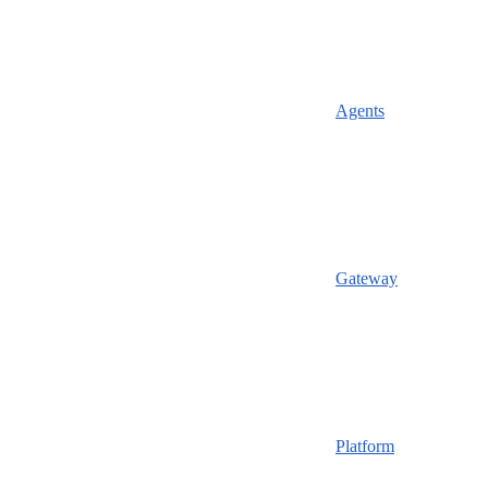
Agents
Gateway
Platform