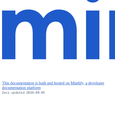
This documentation is built and hosted on Mintlify, a developer
documentation platform