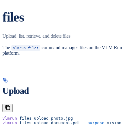
files
Upload, list, retrieve, and delete files
The
command manages files on the VLM Run
vlmrun files
platform.
Upload
vlmrun
 files
 upload
 photo.jpg
vlmrun
 files
 upload
 document.pdf
 --purpose
 vision