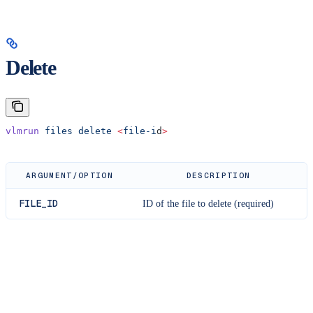
Delete
vlmrun
 files
 delete
 <
file-i
d
>
ARGUMENT/OPTION
DESCRIPTION
FILE_ID
ID of the file to delete (required)