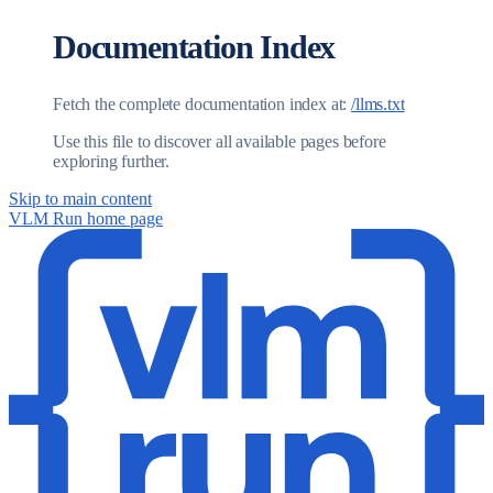
Documentation Index
Fetch the complete documentation index at:
/llms.txt
Use this file to discover all available pages before
exploring further.
Skip to main content
VLM Run
home page