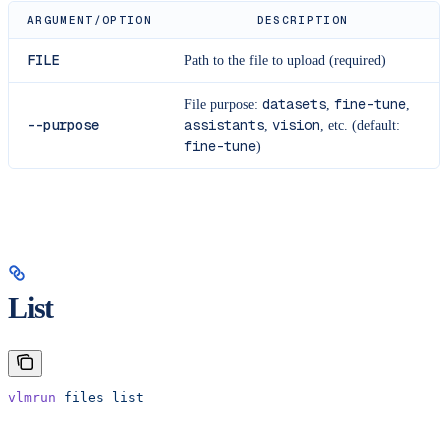
ARGUMENT/OPTION
DESCRIPTION
FILE
Path to the file to upload (required)
datasets
fine-tune
File purpose:
,
,
--purpose
assistants
vision
,
, etc. (default:
fine-tune
)
List
vlmrun
 files
 list