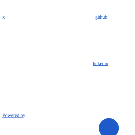
x
github
linkedin
Powered by