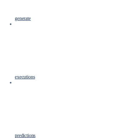
generate
executions
predictions