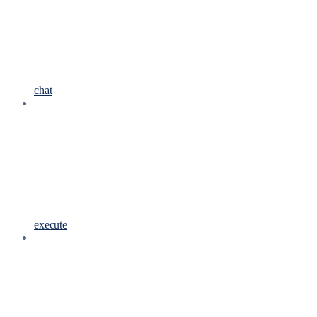
chat
execute