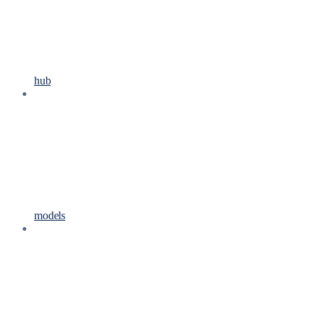
hub
models