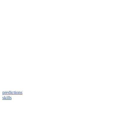
predictions
skills