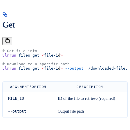
Get
# Get file info
vlmrun
 files
 get
 <
file-i
d
>
# Download to a specific path
vlmrun
 files
 get
 <
file-i
d
>
 --output
 ./downloaded-file.j
ARGUMENT/OPTION
DESCRIPTION
FILE_ID
ID of the file to retrieve (required)
--output
Output file path