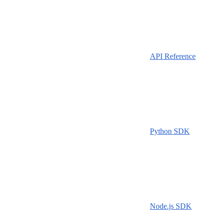
API Reference
Python SDK
Node.js SDK