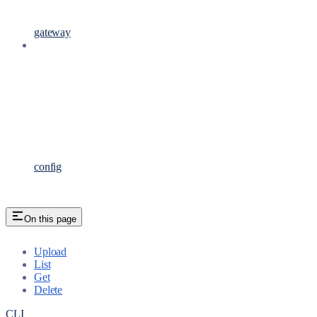
gateway
config
On this page
Upload
List
Get
Delete
CLI