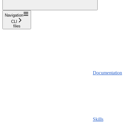
Navigation
CLI
files
Documentation
Skills