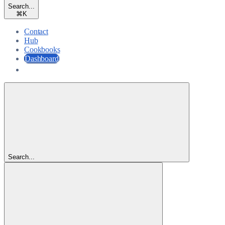
Search...
⌘
K
Contact
Hub
Cookbooks
Dashboard
Dashboard
Search...