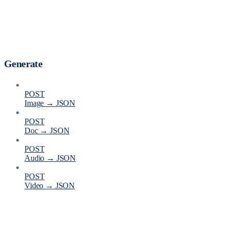
Generate
POST
Image → JSON
POST
Doc → JSON
POST
Audio → JSON
POST
Video → JSON