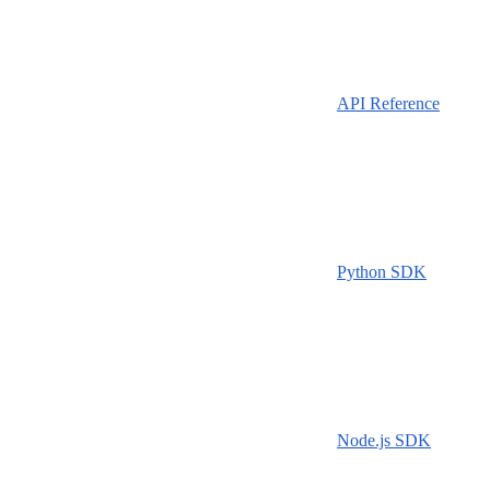
API Reference
Python SDK
Node.js SDK