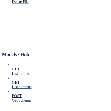
Delete File
Models / Hub
GET
List models
GET
List domains
POST
Get Schema