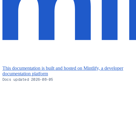
This documentation is built and hosted on Mintlify, a developer
documentation platform