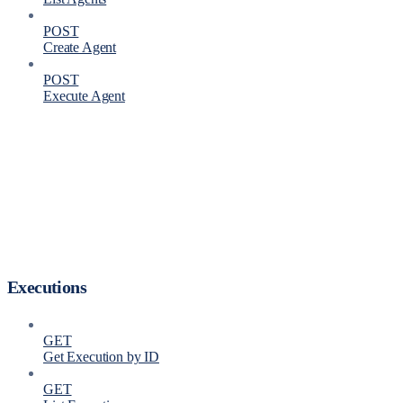
POST
Create Agent
POST
Execute Agent
Executions
GET
Get Execution by ID
GET