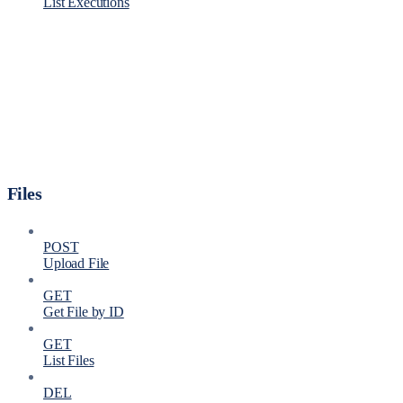
List Executions
Files
POST
Upload File
GET
Get File by ID
GET
List Files
DEL