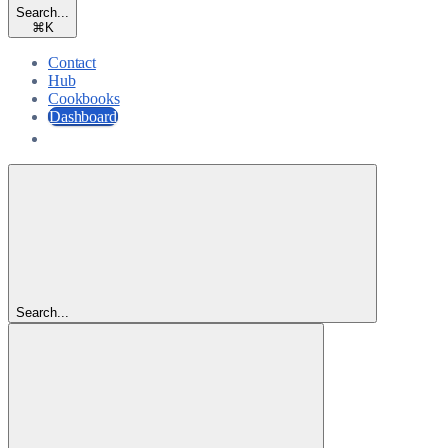
Search...
⌘
K
Contact
Hub
Cookbooks
Dashboard
Dashboard
Search...