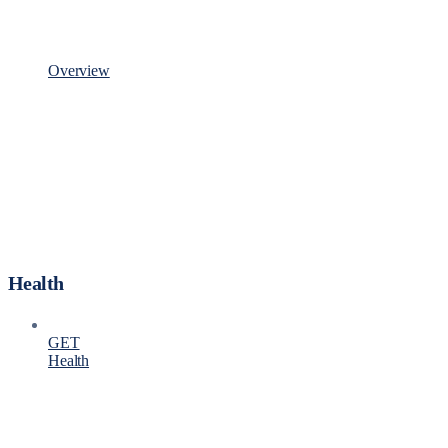
Overview
Health
GET
Health