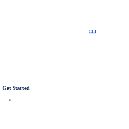
CLI
Get Started