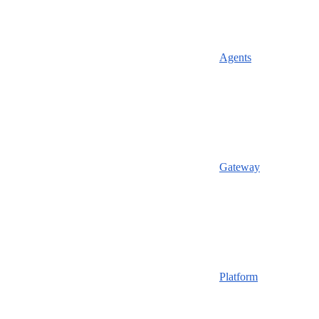
Agents
Gateway
Platform