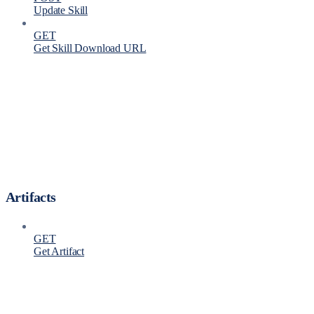
Update Skill
GET
Get Skill Download URL
Artifacts
GET
Get Artifact