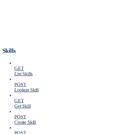
Skills
GET
List Skills
POST
Lookup Skill
GET
Get Skill
POST
Create Skill
POST