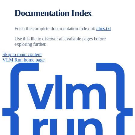
Documentation Index
Fetch the complete documentation index at:
/llms.txt
Use this file to discover all available pages before
exploring further.
Skip to main content
VLM Run
home page