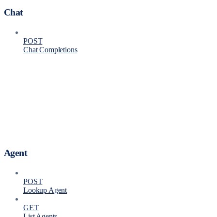
Chat
POST
Chat Completions
Agent
POST
Lookup Agent
GET
List Agents