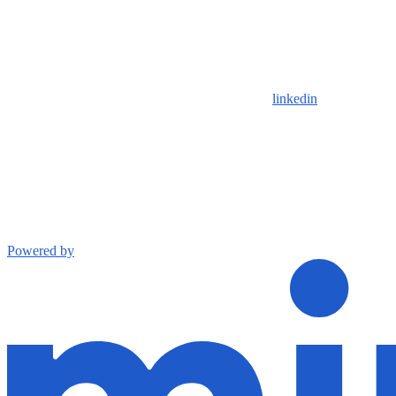
linkedin
Powered by