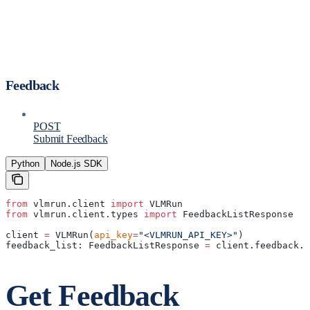
Feedback
POST
Submit Feedback
Python
Node.js SDK
from
 vlmrun.client 
import
 VLMRun
from
 vlmrun.client.types 
import
 FeedbackListResponse
client 
=
 VLMRun(
api_key
=
"<VLMRUN_API_KEY>"
)
feedback_list: FeedbackListResponse 
=
 client.feedback.g
Get Feedback