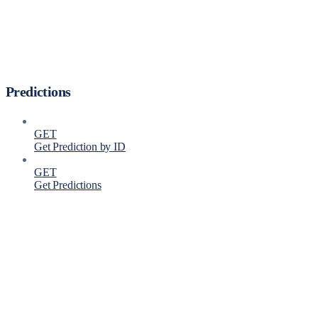
Predictions
GET
Get Prediction by ID
GET
Get Predictions