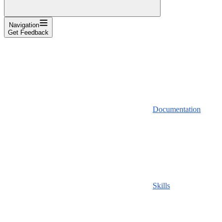
Navigation
Get Feedback
Documentation
Skills