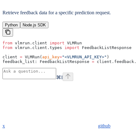
Retrieve feedback data for a specific prediction request.
Python
Node.js SDK
from
 vlmrun.client 
import
 VLMRun
from
 vlmrun.client.types 
import
 FeedbackListResponse
client 
=
 VLMRun(
api_key
=
"<VLMRUN_API_KEY>"
)
feedback_list: FeedbackListResponse 
=
 client.feedback.g
⌘
I
x
github