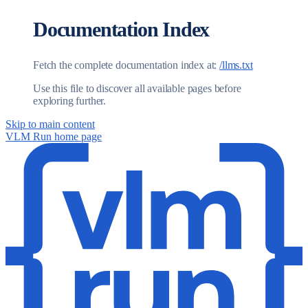
Documentation Index
Fetch the complete documentation index at:
/llms.txt
Use this file to discover all available pages before
exploring further.
Skip to main content
VLM Run
home page