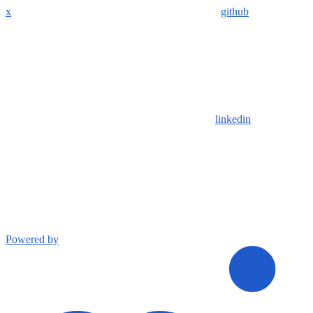
x
github
linkedin
Powered by