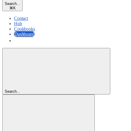
Search...
⌘
K
Contact
Hub
Cookbooks
Dashboard
Dashboard
Search...