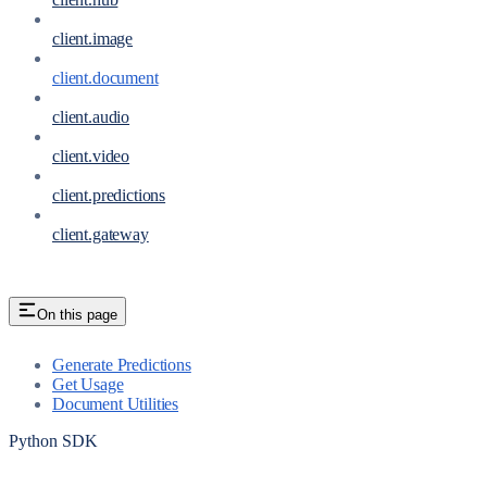
client.image
client.document
client.audio
client.video
client.predictions
client.gateway
On this page
Generate Predictions
Get Usage
Document Utilities
Python SDK