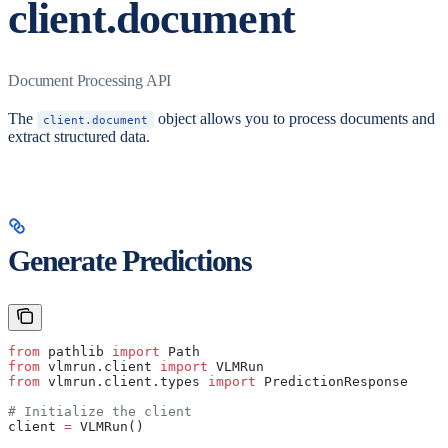
client.document
Document Processing API
The
object allows you to process documents and
client.document
extract structured data.
Generate Predictions
from
 pathlib 
import
 Path
from
 vlmrun.client 
import
 VLMRun
from
 vlmrun.client.types 
import
 PredictionResponse
# Initialize the client
client 
=
 VLMRun()