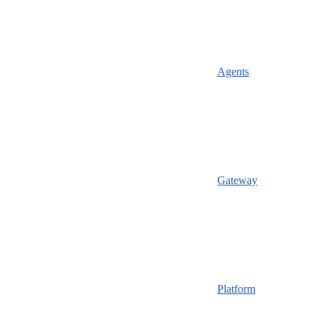
Agents
Gateway
Platform