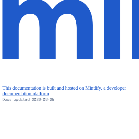
This documentation is built and hosted on Mintlify, a developer
documentation platform