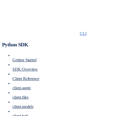
CLI
Python SDK
Getting Started
SDK Overview
Client Reference
client.agent
client.files
client.models
client.hub