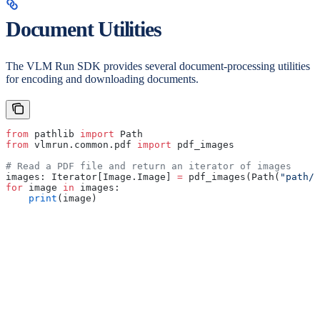
Document Utilities
The VLM Run SDK provides several document-processing utilities
for encoding and downloading documents.
from
 pathlib 
import
 Path
from
 vlmrun.common.pdf 
import
 pdf_images
# Read a PDF file and return an iterator of images
images: Iterator[Image.Image] 
=
 pdf_images(Path(
"path/t
for
 image 
in
 images:
    print
(image)