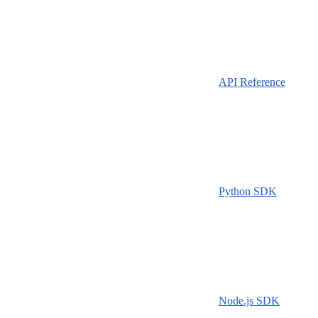
API Reference
Python SDK
Node.js SDK