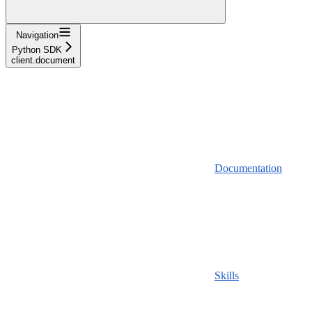
Navigation
Python SDK
client.document
Documentation
Skills