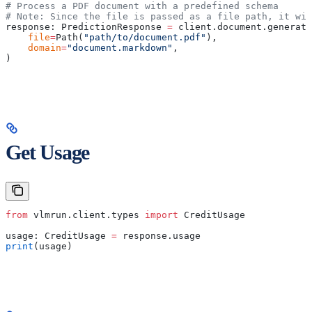
# Process a PDF document with a predefined schema
# Note: Since the file is passed as a file path, it wil
response: PredictionResponse 
=
 client.document.generate
    file
=
Path(
"path/to/document.pdf"
),
    domain
=
"document.markdown"
,
)
Get Usage
from
 vlmrun.client.types 
import
 CreditUsage
usage: CreditUsage 
=
 response.usage
print
(usage)